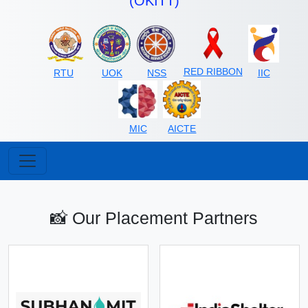
(OKITT)
RED RIBBON
RTU
UOK
NSS
IIC
MIC
AICTE
📸 Our Placement Partners