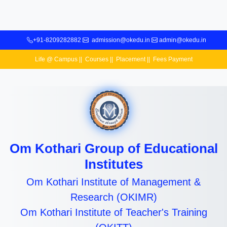
+91-8209282882
admission@okedu.in
admin@okedu.in
Life @ Campus
||
Courses
||
Placement
||
Fees Payment
Om Kothari Group of Educational
Institutes
Om Kothari Institute of Management &
Research (OKIMR)
Om Kothari Institute of Teacher's Training