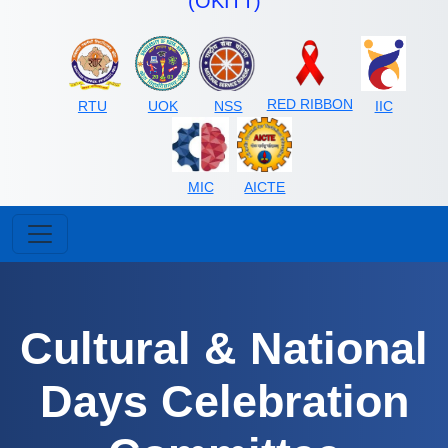
(OKITT)
RED RIBBON
RTU
UOK
NSS
IIC
MIC
AICTE
Cultural & National
Days Celebration