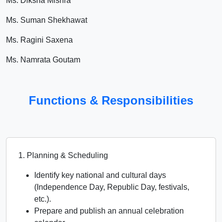
Ms. Diksha Mishra
Ms. Suman Shekhawat
Ms. Ragini Saxena
Ms. Namrata Goutam
Functions & Responsibilities
1. Planning & Scheduling
Identify key national and cultural days
(Independence Day, Republic Day, festivals,
etc.).
Prepare and publish an annual celebration