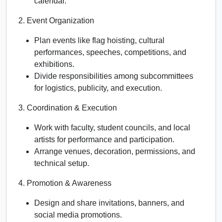
calendar.
2. Event Organization
Plan events like flag hoisting, cultural
performances, speeches, competitions, and
exhibitions.
Divide responsibilities among subcommittees
for logistics, publicity, and execution.
3. Coordination & Execution
Work with faculty, student councils, and local
artists for performance and participation.
Arrange venues, decoration, permissions, and
technical setup.
4. Promotion & Awareness
Design and share invitations, banners, and
social media promotions.