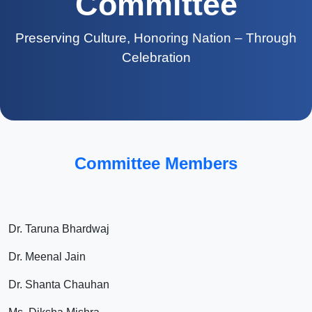
Committee
Preserving Culture, Honoring Nation – Through
Celebration
Committee Members
Dr. Taruna Bhardwaj
Dr. Meenal Jain
Dr. Shanta Chauhan