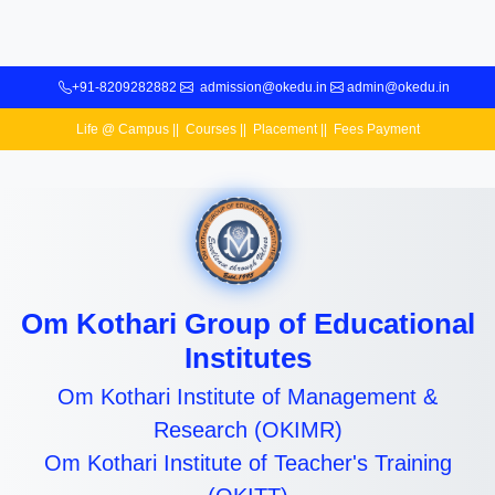
+91-8209282882
admission@okedu.in
admin@okedu.in
Life @ Campus
||
Courses
||
Placement
||
Fees Payment
Om Kothari Group of Educational
Institutes
Om Kothari Institute of Management &
Research (OKIMR)
Om Kothari Institute of Teacher's Training