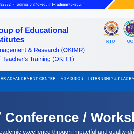
282882
admission@okedu.in
admin@okedu.in
oup of Educational
stitutes
RTU
UO
Management & Research (OKIMR)
f Teacher's Training (OKITT)
ER ADVANCEMENT CENTER
ADMISSION
INTERNSHIP & PLACE
 / Conference / Work
cademic excellence through impactful and quality-dr