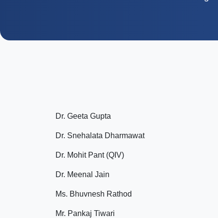
Dr. Geeta Gupta
Dr. Snehalata Dharmawat
Dr. Mohit Pant (QIV)
Dr. Meenal Jain
Ms. Bhuvnesh Rathod
Mr. Pankaj Tiwari