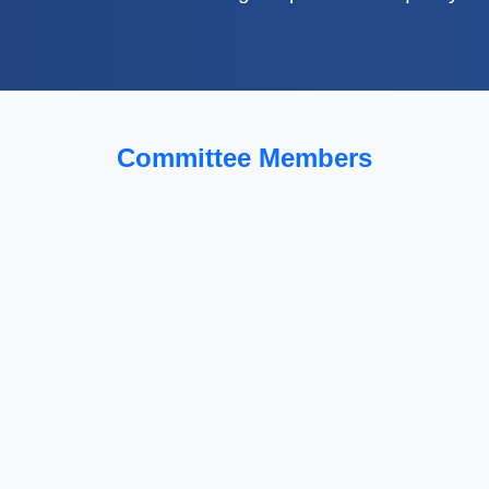
Committee Members