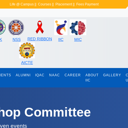
Life @ Campus
||
Courses
||
Placement
||
Fees Payment
RED RIBBON
K
NSS
IIC
MIC
AICTE
MENTS
ALUMNI
IQAC
NAAC
CAREER
ABOUT
GALLERY
IIC
shop Committee
iven events