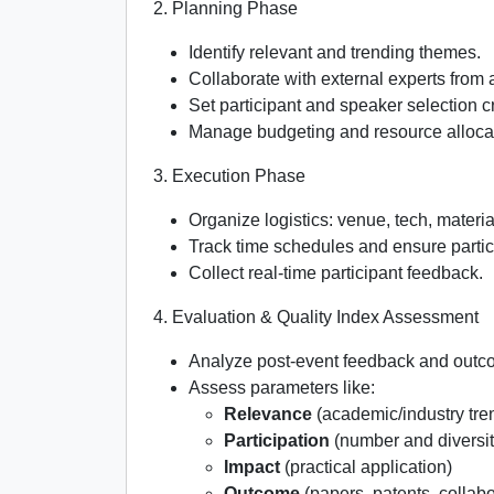
2. Planning Phase
Identify relevant and trending themes.
Collaborate with external experts from
Set participant and speaker selection cr
Manage budgeting and resource alloca
3. Execution Phase
Organize logistics: venue, tech, material
Track time schedules and ensure partic
Collect real-time participant feedback.
4. Evaluation & Quality Index Assessment
Analyze post-event feedback and outc
Assess parameters like:
Relevance
(academic/industry tre
Participation
(number and diversit
Impact
(practical application)
Outcome
(papers, patents, collabo