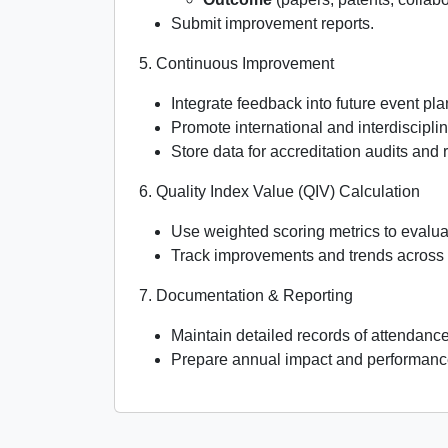
Submit improvement reports.
5. Continuous Improvement
Integrate feedback into future event pla
Promote international and interdisciplin
Store data for accreditation audits and 
6. Quality Index Value (QIV) Calculation
Use weighted scoring metrics to evalua
Track improvements and trends across
7. Documentation & Reporting
Maintain detailed records of attendanc
Prepare annual impact and performance