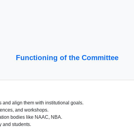
Functioning of the Committee
and align them with institutional goals.
rences, and workshops.
tation bodies like NAAC, NBA.
ty and students.