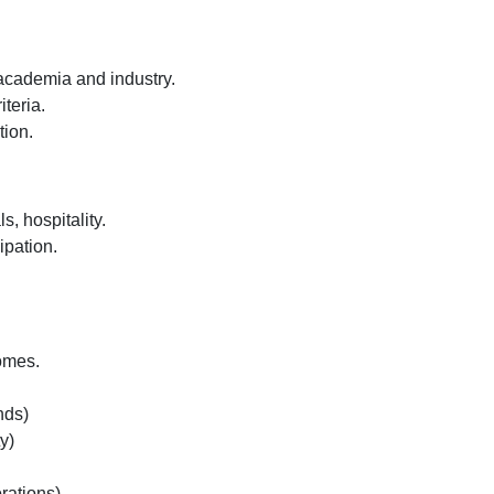
 academia and industry.
iteria.
tion.
s, hospitality.
ipation.
omes.
nds)
y)
rations)