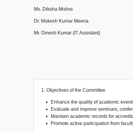
Ms. Diksha Mishra
Dr. Mukesh Kumar Meena
Mr. Dinesh Kumar (IT Assistant)
1. Objectives of the Committee
Enhance the quality of academic events 
Evaluate and improve seminars, confe
Maintain academic records for accredi
Promote active participation from facul