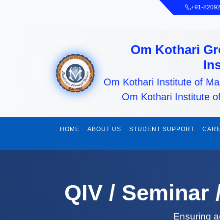
+91-8209
Om Kothari Gr
In
Om Kothari Institute of 
Om Kothari Institute o
HOME
ABOUT US
STUDENT SUPPORT
CARE
QIV / Seminar
Ensuring a