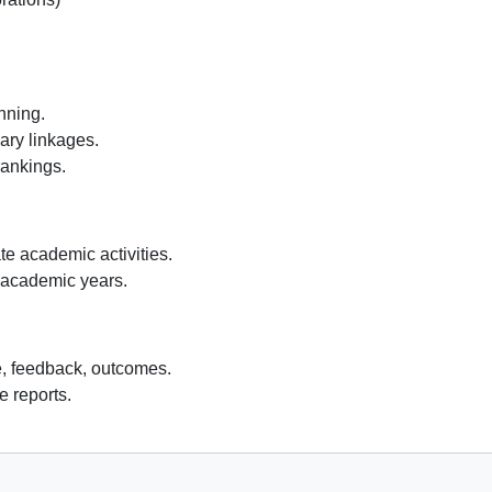
nning.
ary linkages.
rankings.
te academic activities.
 academic years.
e, feedback, outcomes.
 reports.