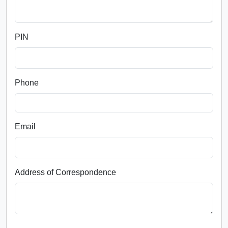
PIN
Phone
Email
Address of Correspondence