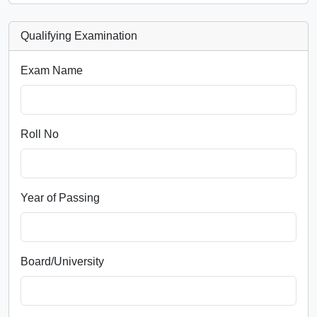
Qualifying Examination
Exam Name
Roll No
Year of Passing
Board/University