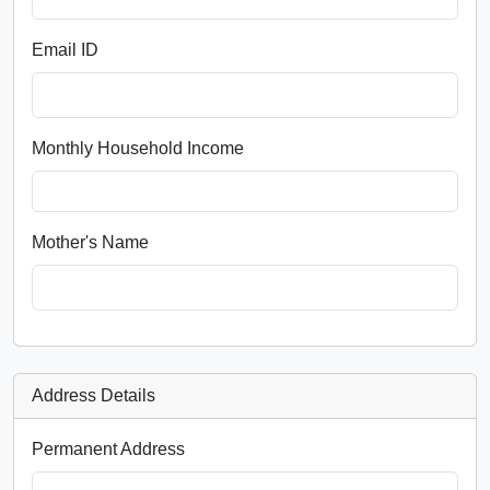
Email ID
Monthly Household Income
Mother's Name
Address Details
Permanent Address