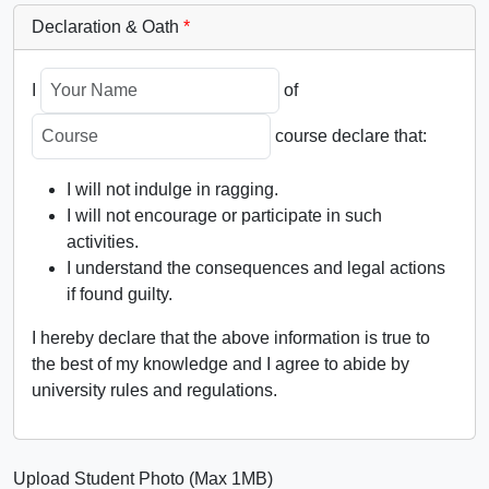
Declaration & Oath
*
I
of
course declare that:
I will not indulge in ragging.
I will not encourage or participate in such
activities.
I understand the consequences and legal actions
if found guilty.
I hereby declare that the above information is true to
the best of my knowledge and I agree to abide by
university rules and regulations.
Upload Student Photo (Max 1MB)