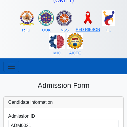
(OKITT)
RED RIBBON
RTU
UOK
NSS
IIC
MIC
AICTE
Admission Form
Candidate Information
Admission ID