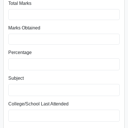
Total Marks
Marks Obtained
Percentage
Subject
College/School Last Attended