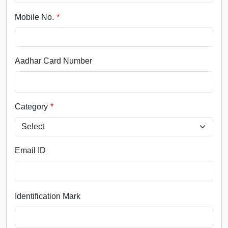
Mobile No.
Aadhar Card Number
Category
Email ID
Identification Mark