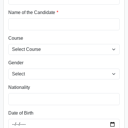
Name of the Candidate
Course
Gender
Nationality
Date of Birth