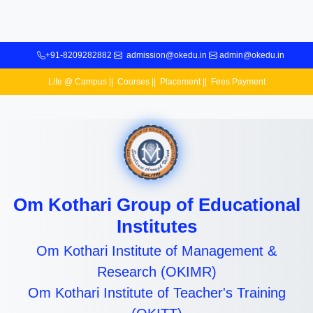
+91-8209282882
admission@okedu.in
admin@okedu.in
Life @ Campus
||
Courses
||
Placement
||
Fees Payment
Om Kothari Group of Educational
Institutes
Om Kothari Institute of Management &
Research (OKIMR)
Om Kothari Institute of Teacher's Training