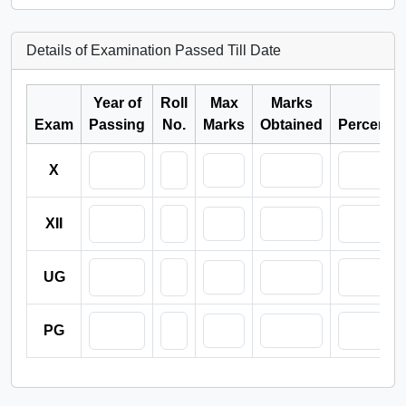
Details of Examination Passed Till Date
Year of
Roll
Max
Marks
Exam
Passing
No.
Marks
Obtained
Percenta
X
XII
UG
PG