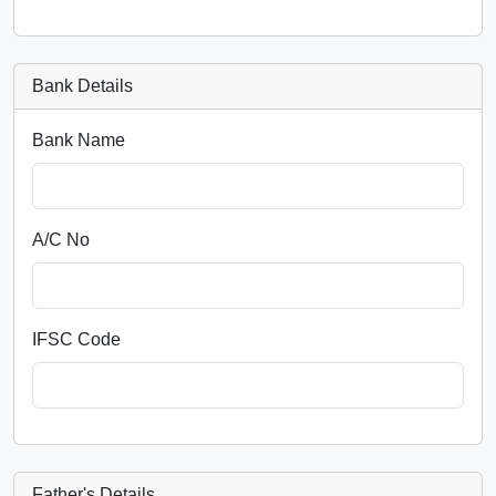
Bank Details
Bank Name
A/C No
IFSC Code
Father's Details