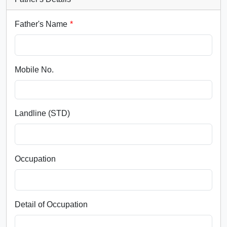
Father's Name
Mobile No.
Landline (STD)
Occupation
Detail of Occupation